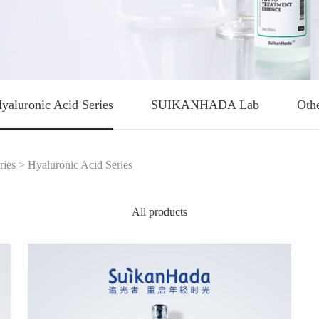
yaluronic Acid Series
SUIKANHADA Lab
Oth
ries
>
Hyaluronic Acid Series
All products