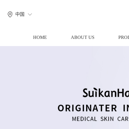
中国
HOME
ABOUT US
PRO