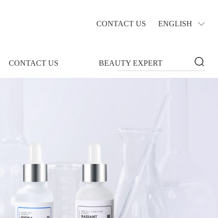
CONTACT US
ENGLISH
CONTACT US
BEAUTY EXPERT