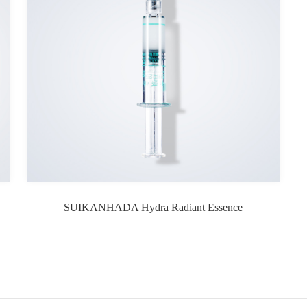
SUIKANHADA Hydra Radiant Essence