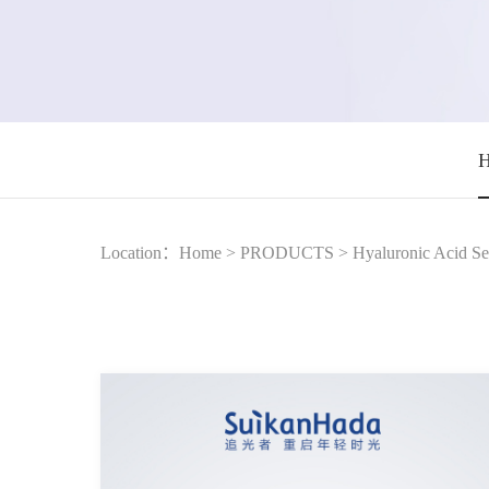
H
Location：
Home
>
PRODUCTS
>
Hyaluronic Acid Se