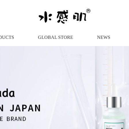
DUCTS
GLOBAL STORE
NEWS