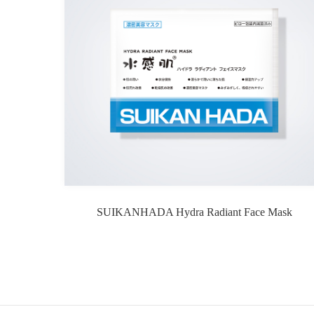
SUIKANHADA Hydra Radiant Face Mask