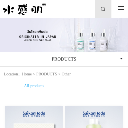
PRODUCTS
Location：
Home
>
PRODUCTS
>
Other
All products