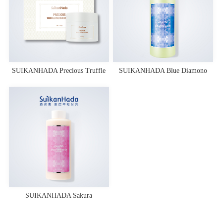
SUIKANHADA Precious Truffle
SUIKANHADA Blue Diamono
Overnight Mask
Essence Toner
SUIKANHADA Sakura
Fermentation Lotion