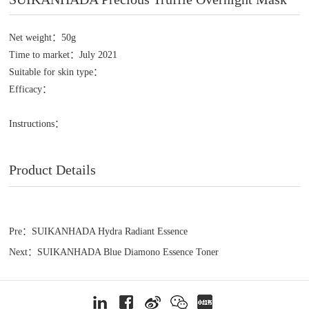
Net weight：50g
Time to market：July 2021
Suitable for skin type：
Efficacy：
Instructions：
Product Details
Pre：SUIKANHADA Hydra Radiant Essence
Next：SUIKANHADA Blue Diamono Essence Toner