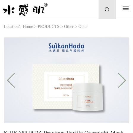
Location：
Home
>
PRODUCTS
>
Other
>
Other
SUIKANHADA Precious Truffle Overnight Mask