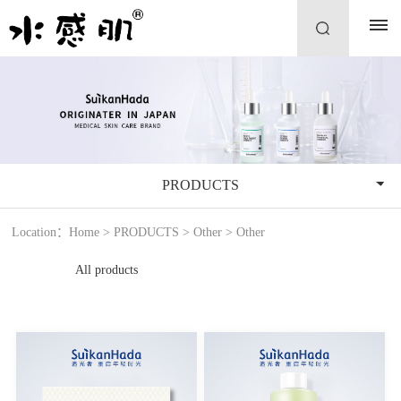
PRODUCTS
Location：
Home
>
PRODUCTS
>
Other
>
Other
All products