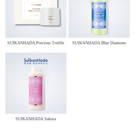
SUIKANHADA Precious Truffle
SUIKANHADA Blue Diamono
Overnight Mask
Essence Toner
SUIKANHADA Sakura
Fermentation Lotion