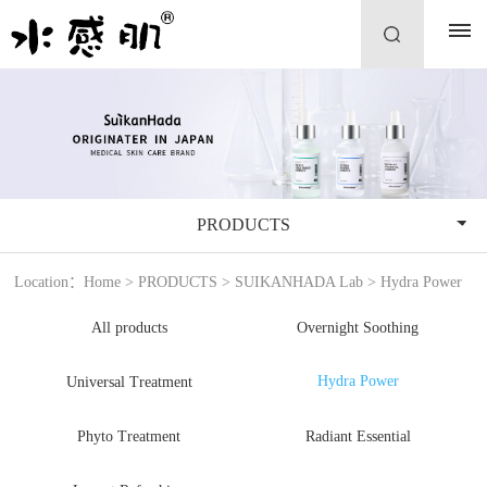
PRODUCTS
Location：
Home
>
PRODUCTS
>
SUIKANHADA Lab
>
Hydra Power
All products
Overnight Soothing
Hydra Power
Universal Treatment
Phyto Treatment
Radiant Essential