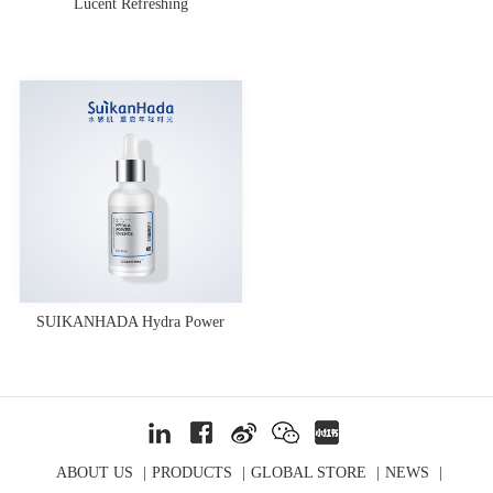
Lucent Refreshing
SUIKANHADA Hydra Power
Essence
ABOUT US
|
PRODUCTS
|
GLOBAL STORE
|
NEWS
|